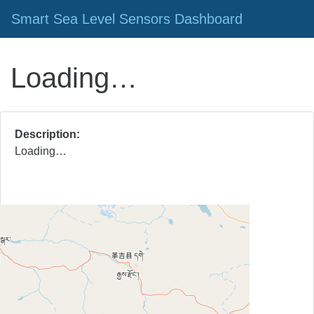
Smart Sea Level Sensors Dashboard
Loading…
Description
Loading…