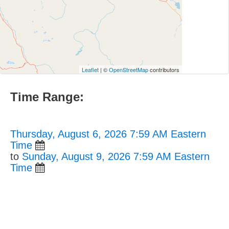
Leaflet
| ©
OpenStreetMap
contributors
Time Range:
Thursday, August 6, 2026 7:59 AM Eastern
Time
to
Sunday, August 9, 2026 7:59 AM Eastern
Time